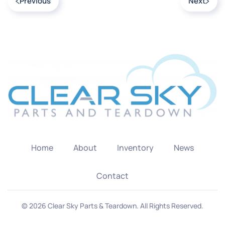
Previous
Next
Home
About
Inventory
News
Contact
©
2026
Clear Sky Parts & Teardown. All Rights Reserved.