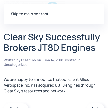
Menu
Skip to main content
Clear Sky Successfully
Brokers JT8D Engines
Written by
Clear Sky
on
June 14, 2018
. Posted in
Uncategorized
.
We are happy to announce that our client Allied
Aerospace Inc. has acquired 6 JT8 engines through
Clear Sky’s resources and network.