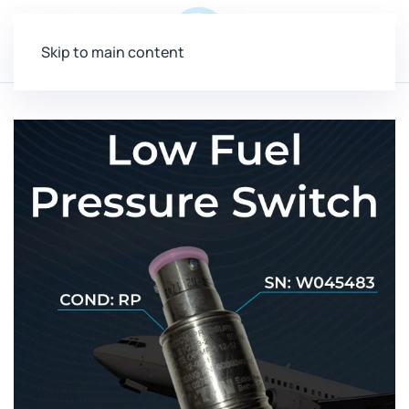
Menu
Skip to main content