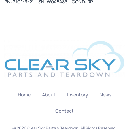
PN: 21C1-3-21 – SN: W045483 – COND: RP
Home
About
Inventory
News
Contact
©
2026
Clear Sky Parts & Teardown. All Rights Reserved.