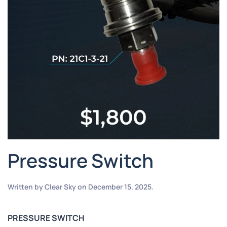
Pressure Switch
Written by
Clear Sky
on
December 15, 2025
.
PRESSURE SWITCH