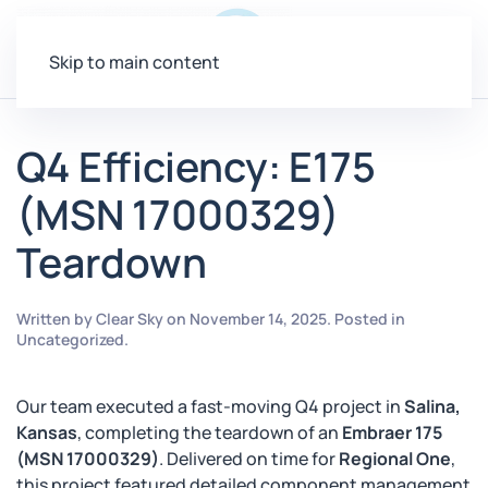
Menu
Skip to main content
Q4 Efficiency: E175
(MSN 17000329)
Teardown
Written by
Clear Sky
on
November 14, 2025
. Posted in
Uncategorized
.
Our team executed a fast-moving Q4 project in
Salina,
Kansas
, completing the teardown of an
Embraer 175
(MSN 17000329)
. Delivered on time for
Regional One
,
this project featured detailed component management