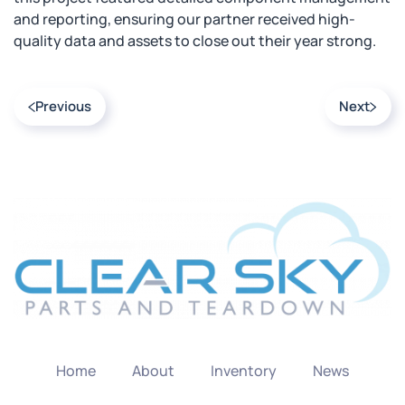
and reporting, ensuring our partner received high-
quality data and assets to close out their year strong.
Previous
Next
Home
About
Inventory
News