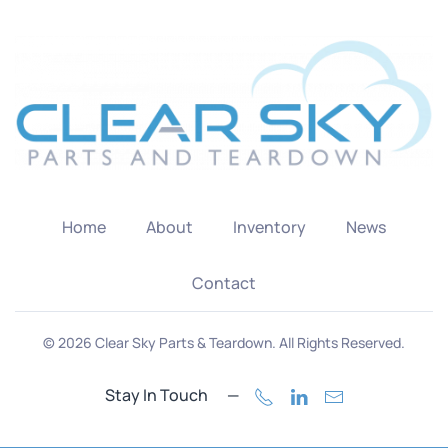
Home
About
Inventory
News
Contact
©
2026
Clear Sky Parts & Teardown. All Rights Reserved.
Stay In Touch —