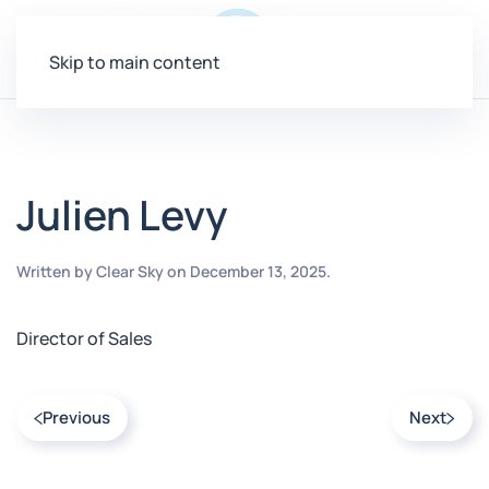
Menu
Skip to main content
Julien Levy
Written by
Clear Sky
on
December 13, 2025
.
Director of Sales
Previous
Next